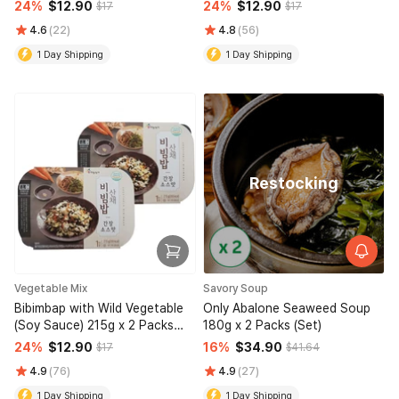
215g x 2 Packs (Set)
(Set)
24%
$12.90
24%
$12.90
$17
$17
4.6
(22)
4.8
(56)
1 Day Shipping
1 Day Shipping
Restocking
Vegetable Mix
Savory Soup
Bibimbap with Wild Vegetable
Only Abalone Seaweed Soup
(Soy Sauce) 215g x 2 Packs
180g x 2 Packs (Set)
(Set)
24%
$12.90
16%
$34.90
$17
$41.64
4.9
(76)
4.9
(27)
1 Day Shipping
1 Day Shipping