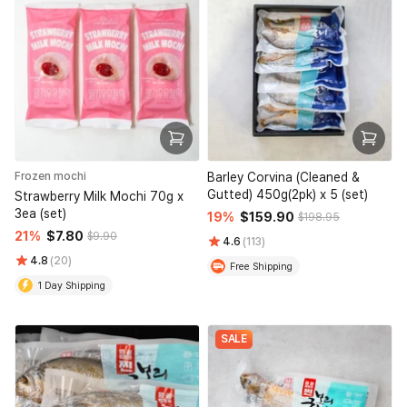
Frozen mochi
Barley Corvina (Cleaned &
Gutted) 450g(2pk) x 5 (set)
Strawberry Milk Mochi 70g x
3ea (set)
19%
$159.90
$198.95
21%
$7.80
$9.90
4.6
(113)
4.8
(20)
Free Shipping
1 Day Shipping
SALE