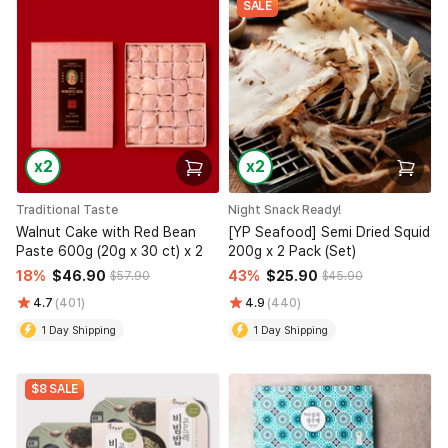
SALE
x2
x2
Traditional Taste
Night Snack Ready!
Walnut Cake with Red Bean
[YP Seafood] Semi Dried Squid
Paste 600g (20g x 30 ct) x 2
200g x 2 Pack (Set)
18%
$46.90
43%
$25.90
$57.90
$45.90
4.7
(401)
4.9
(440)
1 Day Shipping
1 Day Shipping
$8 SALE