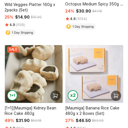
Octopus Medium Spicy 350g x
Wild Veggies Platter 160g x
2 Packs (Set)
2packs (Set)
24%
$30.90
$41.18
25%
$14.90
$19.90
4.9
(1054)
4.9
(558)
1 Day Shipping
1 Day Shipping
SALE
x2
1+1
[1+1][Maumiga] Kidney Bean
[Maumiga] Banana Rice Cake
Rice Cake 480g
480g x 2 Boxes (Set)
49%
$31.90
27%
$46.50
$63.18
$63.90