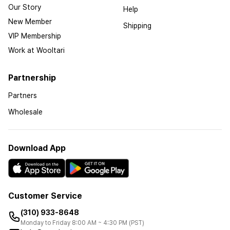
Our Story
Help
New Member
Shipping
VIP Membership
Work at Wooltari
Partnership
Partners
Wholesale
Download App
Customer Service
(310) 933-8648
Monday to Friday 8:00 AM ~ 4:30 PM (PST)