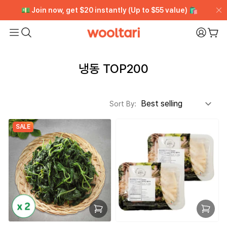
[VIP CLUB] Unlimited Rewards + Early Access ➡️ Free
[VIP CLUB] Unlimited Rewards + Early Access ➡️ Free
💵 Join now, get $20 instantly (Up to $55 value) 🛍️
💵 Join now, get $20 instantly (Up to $55 value) 🛍️
Trial
Trial
Wooltari
My Pa
Car
Read
the
냉동 TOP200
Privacy
Policy
Sort By:
SALE