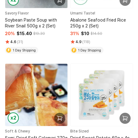
Savory Flavor
Umami Taste!
Soybean Paste Soup with
Abalone Seafood Fried Rice
River Snail 500g x 2 (Set)
250g x 2 (Set)
20%
$15.40
31%
$10
$19.30
$14.50
4.6
(31)
4.9
(118)
1 Day Shipping
1 Day Shipping
x2
Soft & Chewy
Bite Sized