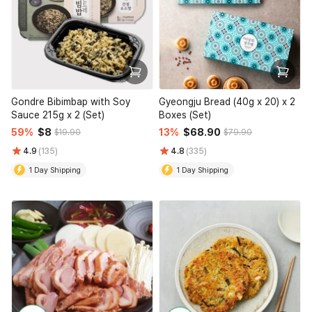
Gondre Bibimbap with Soy
Gyeongju Bread (40g x 20) x 2
Sauce 215g x 2 (Set)
Boxes (Set)
59%
$8
13%
$68.90
$19.90
$79.90
4.9
(135)
4.8
(335)
1 Day Shipping
1 Day Shipping