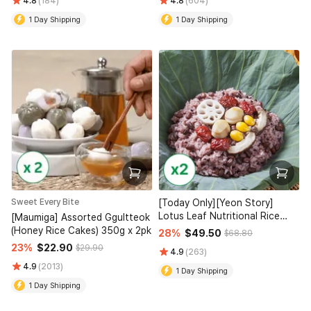
4.8
(184)
4.8
(604)
1 Day Shipping
1 Day Shipping
Sweet Every Bite
[Today Only][Yeon Story]
Lotus Leaf Nutritional Rice
[Maumiga] Assorted Ggultteok
(160g x4) x 2 (Set)
(Honey Rice Cakes) 350g x 2pk
28%
$49.50
$68.80
23%
$22.90
$29.90
4.9
(263)
4.9
(2013)
1 Day Shipping
1 Day Shipping