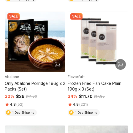
SALE
SALE
Abalone
Flavorful~
Only Abalone Porridge 196g x 2
Frozen Fried Fish Cake Plain
Packs (Set)
190g x 3 (Set)
30%
$29
34%
$11.70
$41.90
$17.85
4.8
(52)
4.9
(221)
1 Day Shipping
1 Day Shipping