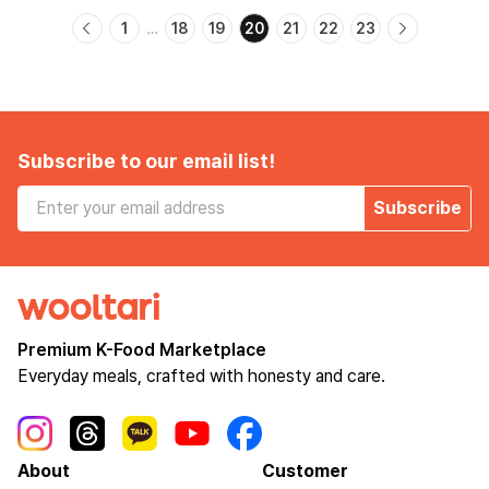
1
18
19
20
21
22
23
…
Subscribe to our email list!
Subscribe
Premium K-Food Marketplace
Everyday meals, crafted with honesty and care.
About
Customer