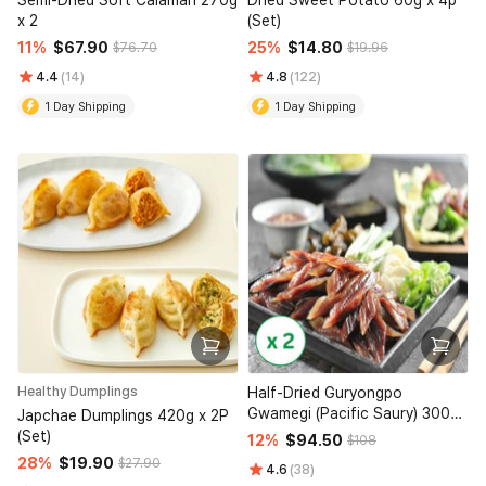
Semi-Dried Soft Calamari 270g
Dried Sweet Potato 60g x 4p
x 2
(Set)
11%
$67.90
25%
$14.80
$76.70
$19.96
4.4
(14)
4.8
(122)
1 Day Shipping
1 Day Shipping
Healthy Dumplings
Half-Dried Guryongpo
Gwamegi (Pacific Saury) 300g
Japchae Dumplings 420g x 2P
x 2 (Set)
(Set)
12%
$94.50
$108
28%
$19.90
$27.90
4.6
(38)