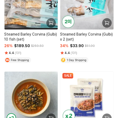
Steamed Barley Corvina (Gulbi)
Steamed Barley Corvina (Gulbi)
10 fish (set)
x 2 (set)
26%
$189.50
34%
$33.90
$259.50
$51.90
4.4
(131)
4.4
(131)
Free Shipping
1 Day Shipping
SALE
x2