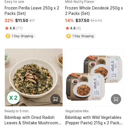
Easy to use
Mild-Nutty Flavor
Frozen Perilla Leave 250g x 2
Frozen Whole Deodeok 250g x
Packs (Set)
2 Packs (Set)
32%
$11.50
14%
$37.50
$17
$43.90
4.8
(77)
4.8
(9)
1 Day Shipping
1 Day Shipping
Ready in 3 min.
Vegetable Mix
Bibimbap with Dried Radish
Bibimbap with Wild Vegetables
Leaves & Shiitake Mushroom
(Pepper Paste) 215g x 2 Packs