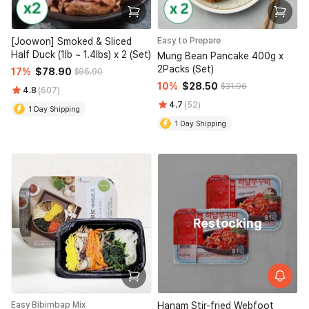
[Joowon] Smoked & Sliced
Easy to Prepare
Half Duck (1lb ~ 1.4lbs) x 2 (Set)
Mung Bean Pancake 400g x
2Packs (Set)
17%
$78.90
$95.90
10%
$28.50
$31.96
4.8
(607)
4.7
(52)
1 Day Shipping
1 Day Shipping
Restocking
Easy Bibimbap Mix
Hanam Stir-fried Webfoot