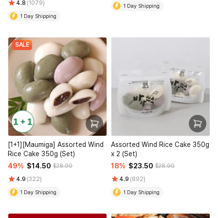
4.8
(1079)
1 Day Shipping
1 Day Shipping
SALE
[1+1][Maumiga] Assorted Wind
Assorted Wind Rice Cake 350g
Rice Cake 350g (Set)
x 2 (Set)
49%
$14.50
18%
$23.50
$28.90
$28.90
4.9
(322)
4.9
(892)
1 Day Shipping
1 Day Shipping