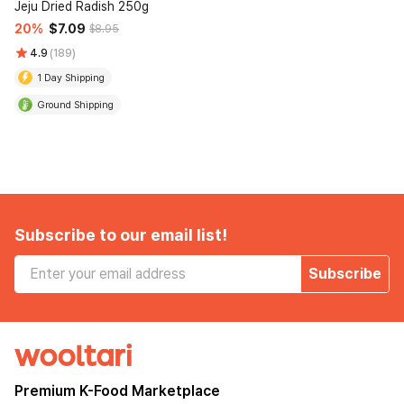
Jeju Dried Radish 250g
20%
$7.09
$8.95
4.9
(189)
1 Day Shipping
Ground Shipping
Subscribe to our email list!
Subscribe
Premium K-Food Marketplace