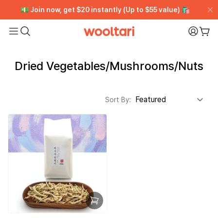
[VIP CLUB] Unlimited Rewards + Early Access ➡️ Free
[VIP CLUB] Unlimited Rewards + Early Access ➡️ Free
💵 Join now, get $20 instantly (Up to $55 value) 🛍️
💵 Join now, get $20 instantly (Up to $55 value) 🛍️
Trial
Trial
Wooltari
My Pa
Car
Read
the
Dried Vegetables/Mushrooms/Nuts
Privacy
Policy
Sort By: