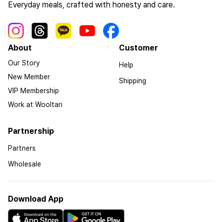
Everyday meals, crafted with honesty and care.
About
Customer
Our Story
Help
New Member
Shipping
VIP Membership
Work at Wooltari
Partnership
Partners
Wholesale
Download App