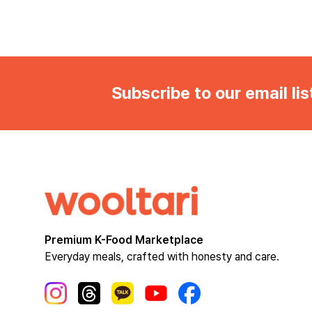
Subscribe to our email lis
Premium K-Food Marketplace
Everyday meals, crafted with honesty and care.