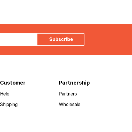
Subscribe
Customer
Partnership
Help
Partners
Shipping
Wholesale