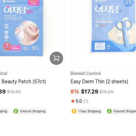
trol
Blemish Control
 Beauty Patch (57ct)
Easy Derm Thin (2 sheets)
39
8%
$17.29
$19.99
$18.99
5.0
(1)
pping
Ground Shipping
1 Day Shipping
Ground Shippi