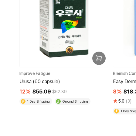
Improve Fatigue
Blemish Con
Urusa (60 capsule)
Easy Derm
12%
$55.09
8%
$18.
$62.89
5.0
(3)
1 Day Shipping
Ground Shipping
1 Day Shi