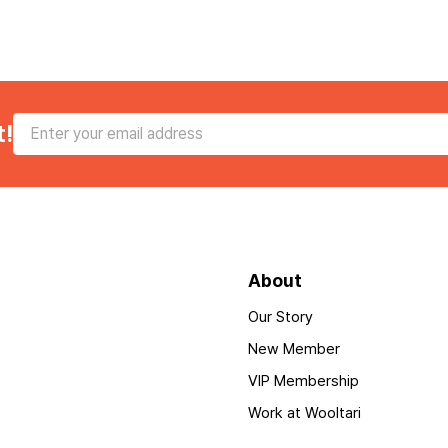
t!
About
Our Story
New Member
VIP Membership
Work at Wooltari