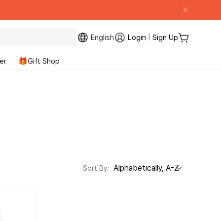
English
Login
|
Sign Up
My Page
Cart
er
🎁Gift Shop
Sort By: