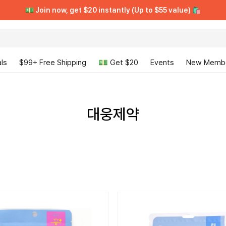
[VIP CLUB] Unlimited Rewards + Early Access ➡️ Free Trial
[VIP CLUB] Unlimited Rewards + Early Access ➡️ Free Trial
💵 Join now, get $20 instantly (Up to $55 value) 🛍️
💵 Join now, get $20 instantly (Up to $55 value) 🛍️
ls
$99+ Free Shipping
💵 Get $20
Events
New Memb
대웅제약