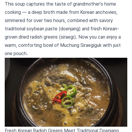
This soup captures the taste of grandmother's home
cooking — a deep broth made from Korean anchovies,
simmered for over two hours, combined with savory
traditional soybean paste (doenjang) and fresh Korean-
grown dried radish greens (siraegi). Now you can enjoy a
warm, comforting bowl of Muchung Siraegiguk with just
one pouch.
Fresh Korean Radish Greens Meet Traditional Doenjang