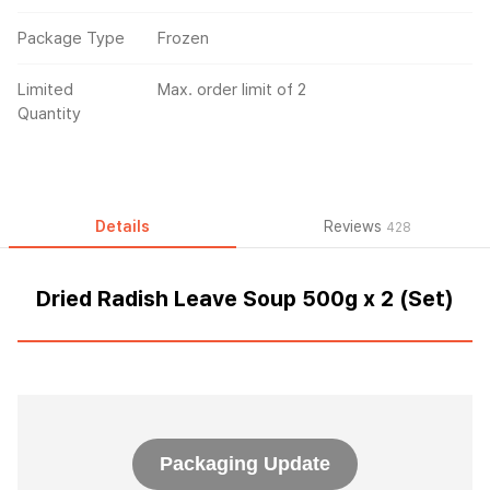
Package Type
Frozen
Limited
Max. order limit of 2
Quantity
Details
Reviews
428
Dried Radish Leave Soup 500g x 2 (Set)
Packaging Update