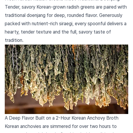
Tender, savory Korean-grown radish greens are paired with
traditional doenjang for deep, rounded flavor. Generously
packed with nutrient-rich siraegi, every spoonful delivers a
hearty, tender texture and the full, savory taste of
tradition.
A Deep Flavor Built on a 2-Hour Korean Anchovy Broth
Korean anchovies are simmered for over two hours to