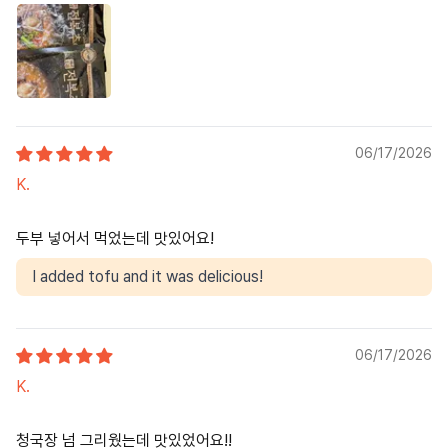
06/17/2026
K.
두부 넣어서 먹었는데 맛있어요!
I added tofu and it was delicious!
06/17/2026
K.
청국장 넘 그리웠는데 맛있었어요!!