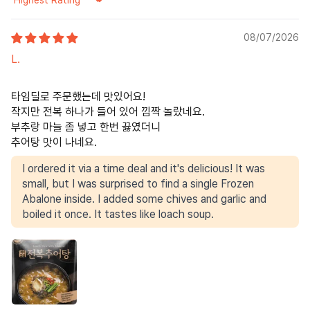
Sort by
08/07/2026
L.
타임딜로 주문했는데 맛있어요!
작지만 전복 하나가 들어 있어 낌짝 놀랐네요.
부추랑 마늘 좀 넣고 한번 끓였더니
추어탕 맛이 나네요.
I ordered it via a time deal and it's delicious! It was
small, but I was surprised to find a single Frozen
Abalone inside. I added some chives and garlic and
boiled it once. It tastes like loach soup.