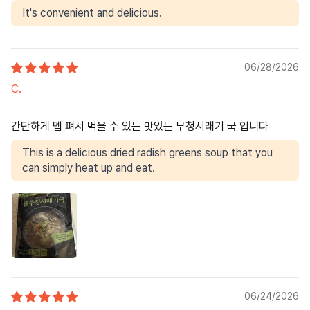
It's convenient and delicious.
06/28/2026
C.
간단하게 뎁 펴서 먹을 수 있는 맛있는 무청시래기 국 입니다
This is a delicious dried radish greens soup that you
can simply heat up and eat.
06/24/2026