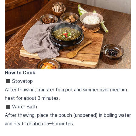
How to Cook
◼︎
Stovetop
After thawing, transfer to a pot and simmer over medium
heat for about 3 minutes.
◼︎ Water Bath
After thawing, place the pouch (unopened) in boiling water
and heat for about 5–6 minutes.