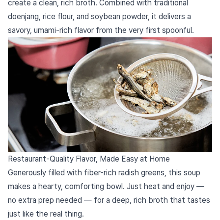
create a clean, rich broth. Combined with traditional
doenjang, rice flour, and soybean powder, it delivers a
savory, umami-rich flavor from the very first spoonful.
Restaurant-Quality Flavor, Made Easy at Home
Generously filled with fiber-rich radish greens, this soup
makes a hearty, comforting bowl. Just heat and enjoy —
no extra prep needed — for a deep, rich broth that tastes
just like the real thing.