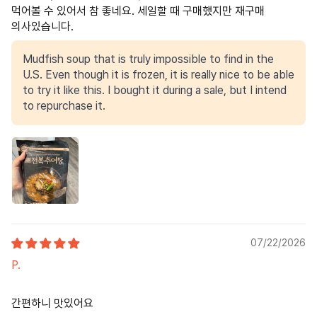
먹어볼 수 있어서 참 좋네요. 세일할 때 구매했지만 재구매
의사있습니다.
Mudfish soup that is truly impossible to find in the
U.S. Even though it is frozen, it is really nice to be able
to try it like this. I bought it during a sale, but I intend
to repurchase it.
07/22/2026
P.
간편하니 맛있어요