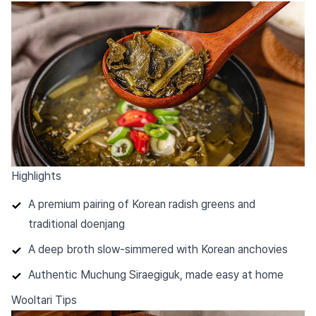
Highlights
A premium pairing of Korean radish greens and
traditional doenjang
A deep broth slow-simmered with Korean anchovies
Authentic Muchung Siraegiguk, made easy at home
Wooltari Tips