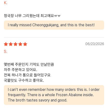
K.
청국장 너무 그리웠는데 최고에요ㅠㅠ
I really missed Cheonggukjang, and this is the best!
06/23/2026
S.
몇번째 주문인지 기억도 안날만큼
자주 주문하고 있어요.
전복 하나가 통으로 들어있구요
국물맛도 구수하고 좋아요.
I can't even remember how many orders this is. I order
frequently. There is a whole Frozen Abalone inside.
The broth tastes savory and good.