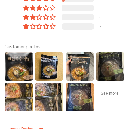
11
6
7
Customer photos