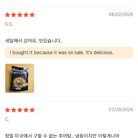
08/02/2026
S.S.
세일해서 샀어요. 맛있습니다.
I bought it because it was on sale. It's delicious.
07/29/2026
C.
정말 미국에서 구할 수 없는 추어탕.. 냉동이지만 이렇게나마