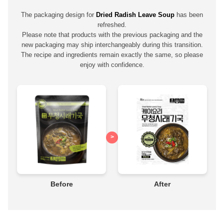
The packaging design for
Dried Radish Leave Soup
has been
refreshed.
Please note that products with the previous packaging and the
new packaging may ship interchangeably during this transition.
The recipe and ingredients remain exactly the same, so please
enjoy with confidence.
>
Before
After