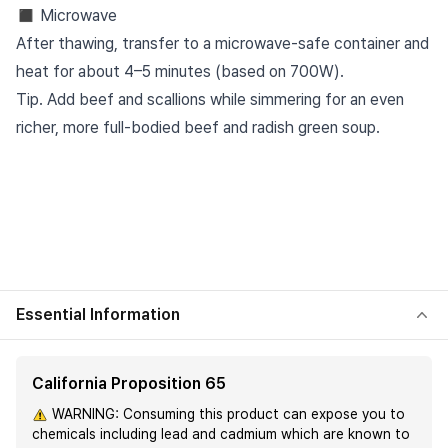
◼︎ Microwave
After thawing, transfer to a microwave-safe container and
heat for about 4–5 minutes (based on 700W).
Tip. Add beef and scallions while simmering for an even
richer, more full-bodied beef and radish green soup.
Essential Information
California Proposition 65
WARNING: Consuming this product can expose you to
chemicals including lead and cadmium which are known to