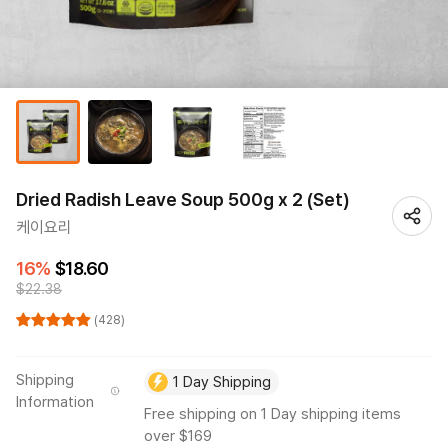
Dried Radish Leave Soup 500g x 2 (Set)
케이요리
16%
$18.60
$22.38
(428)
Shipping
1 Day Shipping
Information
Free shipping on 1 Day shipping items
over $169