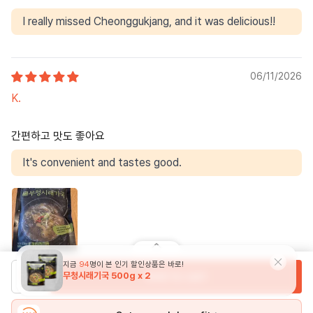
I really missed Cheonggukjang, and it was delicious!!
06/11/2026
K.
간편하고 맛도 좋아요
It's convenient and tastes good.
Add to cart
1
2
3