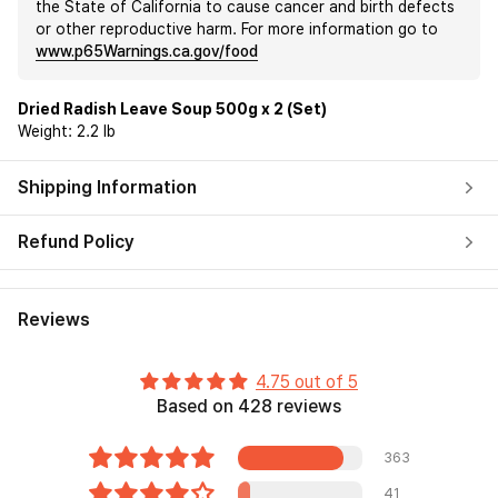
the State of California to cause cancer and birth defects
or other reproductive harm. For more information go to
www.p65Warnings.ca.gov/food
Dried Radish Leave Soup 500g x 2 (Set)
Weight:
2.2 lb
Shipping Information
Refund Policy
Reviews
4.75 out of 5
Based on 428 reviews
363
41