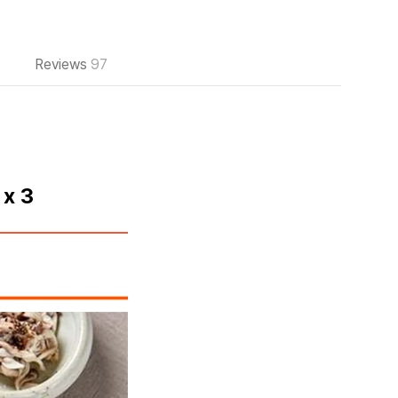
Reviews
97
 x 3