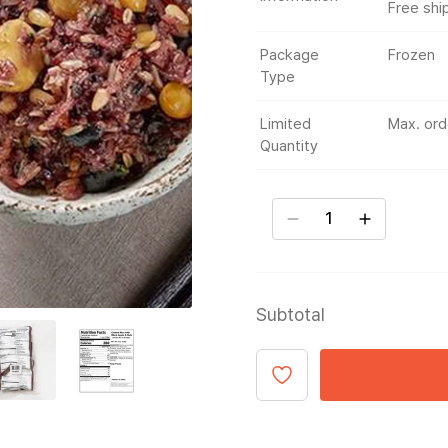
Free shi
Package
Frozen
Type
Limited
Max. orde
Quantity
Subtotal