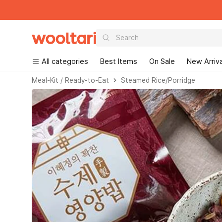
Wooltari
All categories
Best Items
On Sale
New Arriva
Read
Meal-Kit / Ready-to-Eat
Steamed Rice/Porridge
the
Privacy
Policy