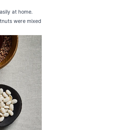
asily at home.
estnuts were mixed