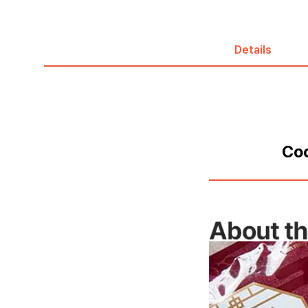
Details
Coo