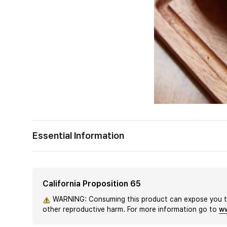
Essential Information
California Proposition 65
WARNING: Consuming this product can expose you to 
other reproductive harm. For more information go to
ww