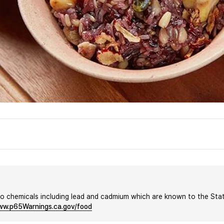
chemicals including lead and cadmium which are known to the State 
w.p65Warnings.ca.gov/food