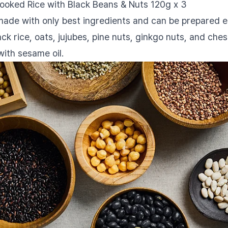
Cooked Rice with Black Beans & Nuts 120g x 3
 made with only best ingredients and can be prepared e
lack rice, oats, jujubes, pine nuts, ginkgo nuts, and ch
with sesame oil.