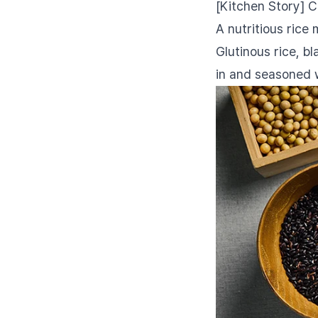
[Kitchen Story] 
A nutritious rice
Glutinous rice, b
in and seasoned 