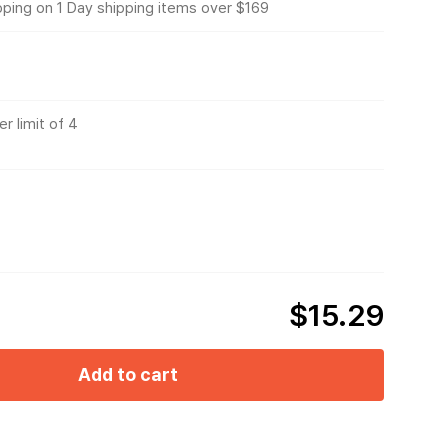
pping on 1 Day shipping items over $169
r limit of 4
$15.29
Add to cart