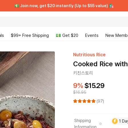
[VIP CLUB] Unlimited Rewards + Early Access ➡️ Free Trial
[VIP CLUB] Unlimited Rewards + Early Access ➡️ Free Trial
💵 Join now, get $20 instantly (Up to $55 value) 🛍️
💵 Join now, get $20 instantly (Up to $55 value) 🛍️
ls
$99+ Free Shipping
💵 Get $20
Events
New Memb
Nutritious Rice
Cooked Rice with
키친스토리
9%
$15.29
$16.95
(97)
Shipping
1 Da
Information