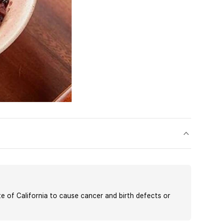
of California to cause cancer and birth defects or