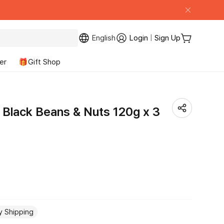
English
Login
|
Sign Up
My Page
Cart
er
🎁Gift Shop
 Black Beans & Nuts 120g x 3
y Shipping