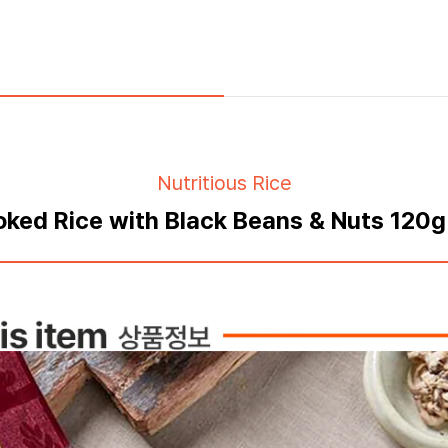
Nutritious Rice
ked Rice with Black Beans & Nuts 120g